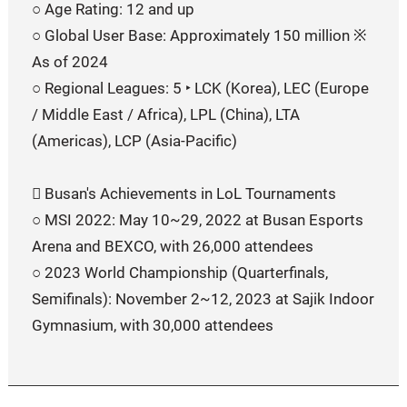
○ Age Rating: 12 and up
○ Global User Base: Approximately 150 million ※
As of 2024
○ Regional Leagues: 5 ‣ LCK (Korea), LEC (Europe
/ Middle East / Africa), LPL (China), LTA
(Americas), LCP (Asia-Pacific)
󰏚 Busan's Achievements in LoL Tournaments
○ MSI 2022: May 10~29, 2022 at Busan Esports
Arena and BEXCO, with 26,000 attendees
○ 2023 World Championship (Quarterfinals,
Semifinals): November 2~12, 2023 at Sajik Indoor
Gymnasium, with 30,000 attendees