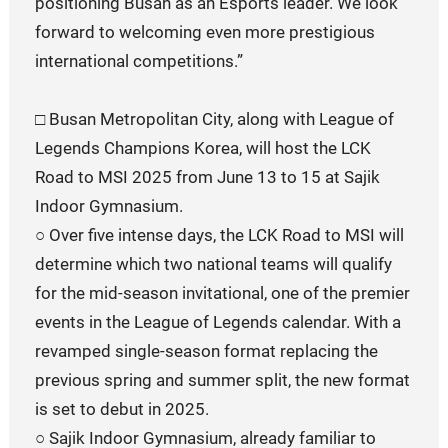
positioning Busan as an Esports leader. We look
forward to welcoming even more prestigious
international competitions.”
□ Busan Metropolitan City, along with League of
Legends Champions Korea, will host the LCK
Road to MSI 2025 from June 13 to 15 at Sajik
Indoor Gymnasium.
○ Over five intense days, the LCK Road to MSI will
determine which two national teams will qualify
for the mid-season invitational, one of the premier
events in the League of Legends calendar. With a
revamped single-season format replacing the
previous spring and summer split, the new format
is set to debut in 2025.
○ Sajik Indoor Gymnasium, already familiar to