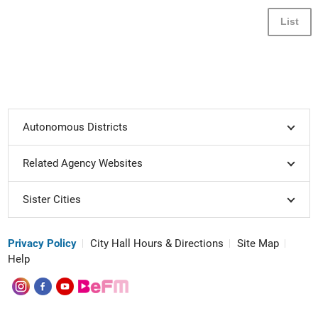
List
Autonomous Districts
Related Agency Websites
Sister Cities
Privacy Policy
City Hall Hours & Directions
Site Map
Help