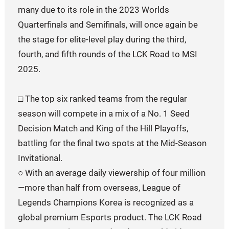
many due to its role in the 2023 Worlds
Quarterfinals and Semifinals, will once again be
the stage for elite-level play during the third,
fourth, and fifth rounds of the LCK Road to MSI
2025.
□ The top six ranked teams from the regular
season will compete in a mix of a No. 1 Seed
Decision Match and King of the Hill Playoffs,
battling for the final two spots at the Mid-Season
Invitational.
○ With an average daily viewership of four million
—more than half from overseas, League of
Legends Champions Korea is recognized as a
global premium Esports product. The LCK Road