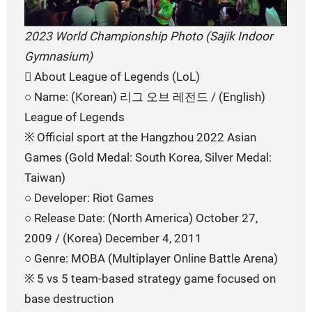
2023 World Championship Photo (Sajik Indoor
Gymnasium)
󰏚 About League of Legends (LoL)
○ Name: (Korean) 리그 오브 레전드 / (English)
League of Legends
※ Official sport at the Hangzhou 2022 Asian
Games (Gold Medal: South Korea, Silver Medal:
Taiwan)
○ Developer: Riot Games
○ Release Date: (North America) October 27,
2009 / (Korea) December 4, 2011
○ Genre: MOBA (Multiplayer Online Battle Arena)
※ 5 vs 5 team-based strategy game focused on
base destruction