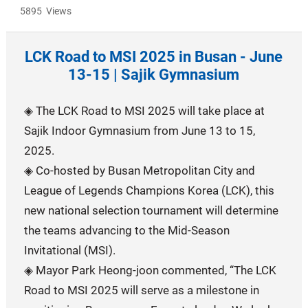
5895 Views
LCK Road to MSI 2025 in Busan - June
13-15 | Sajik Gymnasium
◈ The LCK Road to MSI 2025 will take place at
Sajik Indoor Gymnasium from June 13 to 15,
2025.
◈ Co-hosted by Busan Metropolitan City and
League of Legends Champions Korea (LCK), this
new national selection tournament will determine
the teams advancing to the Mid-Season
Invitational (MSI).
◈ Mayor Park Heong-joon commented, “The LCK
Road to MSI 2025 will serve as a milestone in