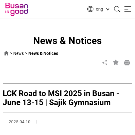
eng
News & Notices
>
News
>
News & Notices
LCK Road to MSI 2025 in Busan -
June 13-15 | Sajik Gymnasium
2025-04-10