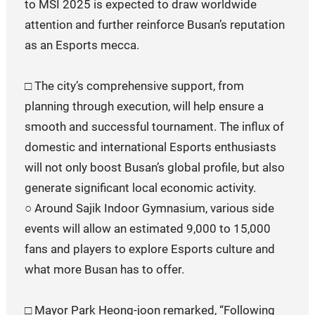
to MSI 2025 is expected to draw worldwide
attention and further reinforce Busan’s reputation
as an Esports mecca.
□ The city’s comprehensive support, from
planning through execution, will help ensure a
smooth and successful tournament. The influx of
domestic and international Esports enthusiasts
will not only boost Busan’s global profile, but also
generate significant local economic activity.
○ Around Sajik Indoor Gymnasium, various side
events will allow an estimated 9,000 to 15,000
fans and players to explore Esports culture and
what more Busan has to offer.
□ Mayor Park Heong-joon remarked, “Following