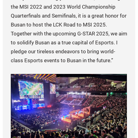
the MSI 2022 and 2023 World Championship
Quarterfinals and Semifinals, it is a great honor for
Busan to host the LCK Road to MSI 2025.
Together with the upcoming G-STAR 2025, we aim
to solidify Busan as a true capital of Esports. I
pledge our tireless endeavors to bring world-
class Esports events to Busan in the future.”