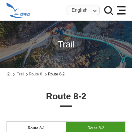
English
Trail
Trail
Route 8
Route 8-2
Route 8-2
Route 8-1
Route 8-2