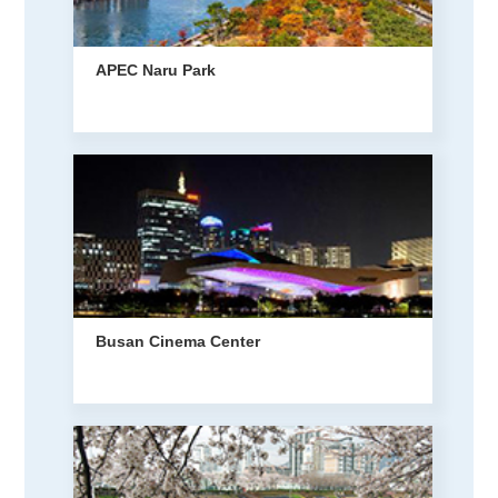
APEC Naru Park
Busan Cinema Center