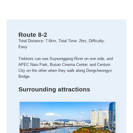
Route 8-2
Total Distance: 7.6km, Total Time: 2hrs, Difficulty:
Easy
Trekkers can see Suyeonggang River on one side, and
APEC Naru Park, Busan Cinema Center, and Centum
City on the other when they walk along Dongcheongyo
Bridge.
Surrounding attractions