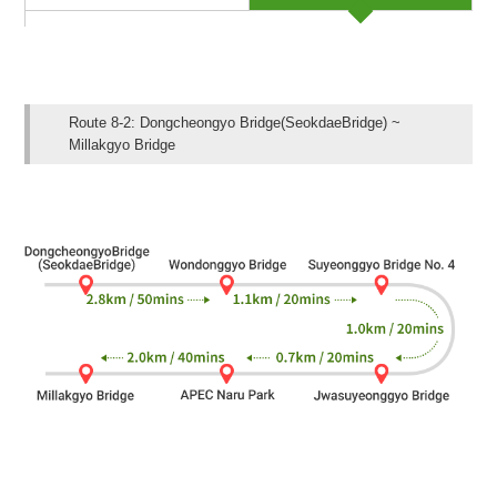
Route 8-2: Dongcheongyo Bridge(SeokdaeBridge) ~
Millakgyo Bridge