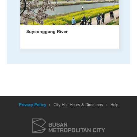
Suyeonggang River
Privacy Policy
City Hall Hours & Directions
Help