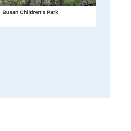
Busan Children's Park