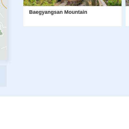
Baegyangsan Mountain