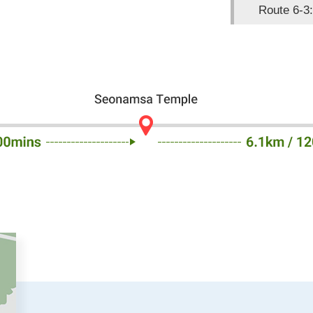
Route 6-3: