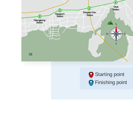
Starting point
Finishing point