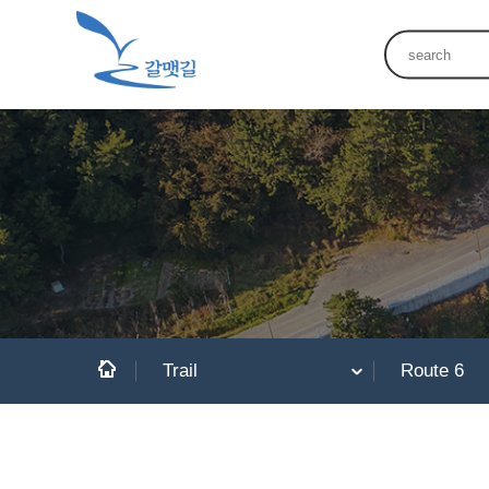
Trail
Route 6