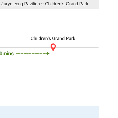
 Juryejeong Pavilion ~ Children's Grand Park