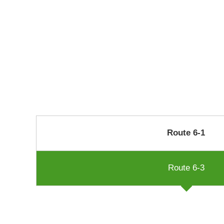
Route 6-1
Route 6-3