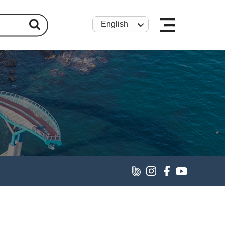
English