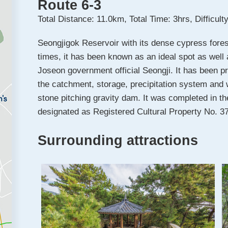
Route 6-3
Total Distance: 11.0km, Total Time: 3hrs, Difficul
Seongjigok Reservoir with its dense cypress fores
times, it has been known as an ideal spot as well
Joseon government official Seongji. It has been pr
the catchment, storage, precipitation system and w
stone pitching gravity dam. It was completed in th
designated as Registered Cultural Property No. 3
Surrounding attractions