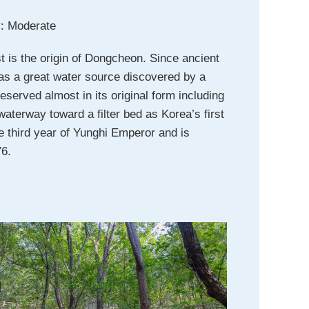
ty: Moderate
t is the origin of Dongcheon. Since ancient
 as a great water source discovered by a
eserved almost in its original form including
aterway toward a filter bed as Korea’s first
e third year of Yunghi Emperor and is
76.