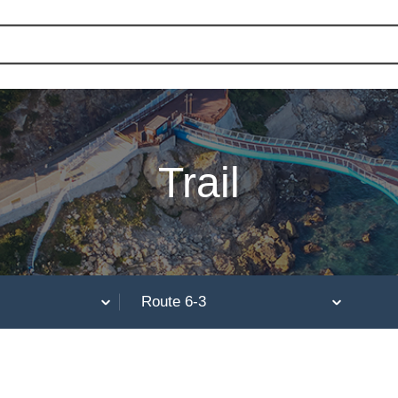
Trail
Route 6-3