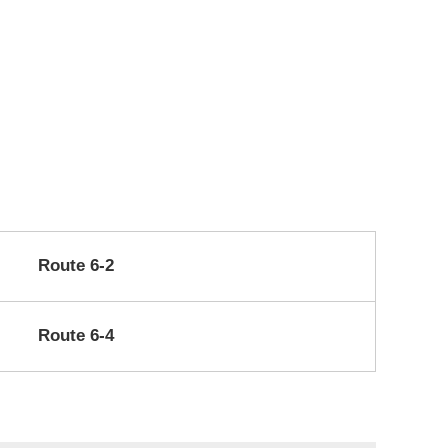
Route 6-2
Route 6-4