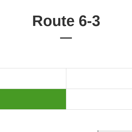
Route 6-3