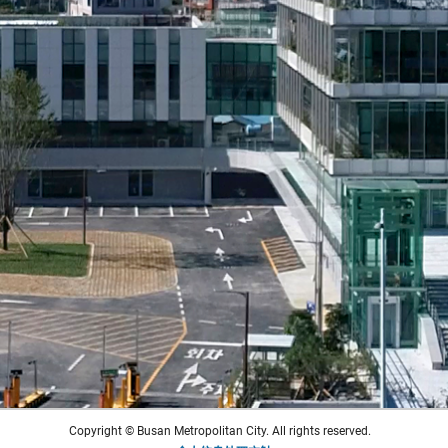
Copyright © Busan Metropolitan City. All rights reserved.