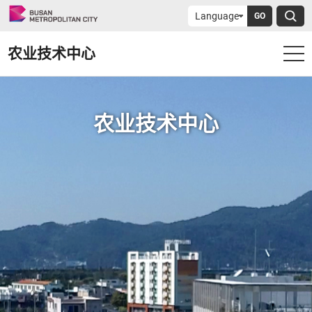
GO
农业技术中心
农业技术中心