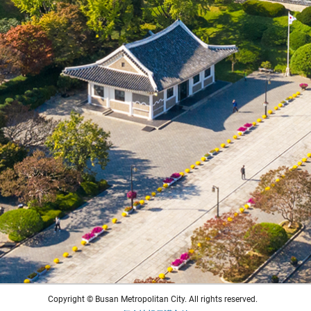
Copyright © Busan Metropolitan City. All rights reserved.