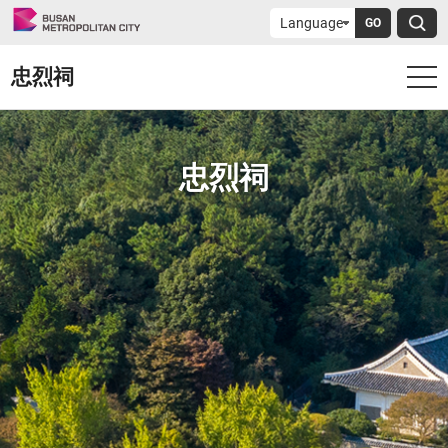
GO
忠烈祠
忠烈祠