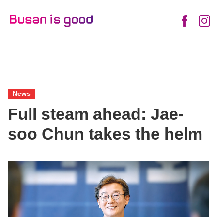
English
Daily
Enjoy
News
Food
Life
Views
Friendly
Busan
Busan
City
News
Full steam ahead: Jae-
soo Chun takes the helm