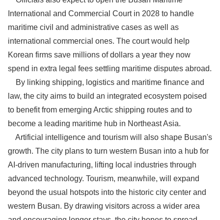
International and Commercial Court in 2028 to handle
maritime civil and administrative cases as well as
international commercial ones. The court would help
Korean firms save millions of dollars a year they now
spend in extra legal fees settling maritime disputes abroad.
By linking shipping, logistics and maritime finance and
law, the city aims to build an integrated ecosystem poised
to benefit from emerging Arctic shipping routes and to
become a leading maritime hub in Northeast Asia.
Artificial intelligence and tourism will also shape Busan's
growth. The city plans to turn western Busan into a hub for
AI-driven manufacturing, lifting local industries through
advanced technology. Tourism, meanwhile, will expand
beyond the usual hotspots into the historic city center and
western Busan. By drawing visitors across a wider area
and encouraging longer stays, the city hopes to spread