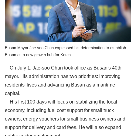
Busan Mayor Jae-soo Chun expressed his determination to establish
Busan as a new growth hub for Korea.
On July 1, Jae-soo Chun took office as Busan's 40th
mayor. His administration has two priorities: improving
residents' lives and advancing Busan as a maritime
capital.
His first 100 days will focus on stabilizing the local
economy, including fuel cost support for small truck
owners, energy vouchers for small business owners and
support for delivery and card fees. He will also expand
public-sector employment.