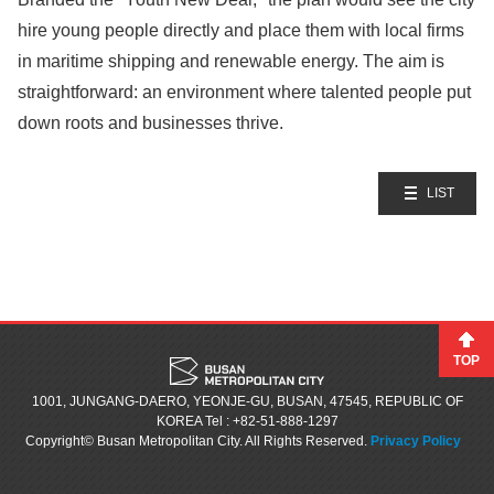
hire young people directly and place them with local firms
in maritime shipping and renewable energy. The aim is
straightforward: an environment where talented people put
down roots and businesses thrive.
LIST
TOP
1001, JUNGANG-DAERO, YEONJE-GU, BUSAN, 47545, REPUBLIC OF
KOREA
Tel : +82-51-888-1297
Copyright© Busan Metropolitan City. All Rights Reserved.
Privacy Policy