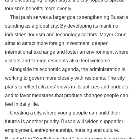
tourism's benefits more evenly.
That push serves a larger goal: strengthening Busan's
standing as a global city. By developing its maritime
industries, tourism and technology sectors, Mayor Chun
aims to attract more foreign investment, deepen
international exchange and foster an environment where
visitors and foreign residents alike feel welcome.
Alongside its economic agenda, the administration is
working to govern more closely with residents. The city
plans to reflect citizens' views in its policies and budgets,
and to favor measures that produce changes people can
feel in daily life.
Creating a city where young people can build their
futures is another priority. Busan will widen support for
employment, entrepreneurship, housing and culture.
Branded the "Youth New Deal," the plan would see the city