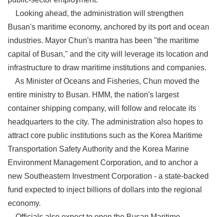
Looking ahead, the administration will strengthen
Busan's maritime economy, anchored by its port and ocean
industries. Mayor Chun's mantra has been "the maritime
capital of Busan," and the city will leverage its location and
infrastructure to draw maritime institutions and companies.
As Minister of Oceans and Fisheries, Chun moved the
entire ministry to Busan. HMM, the nation's largest
container shipping company, will follow and relocate its
headquarters to the city. The administration also hopes to
attract core public institutions such as the Korea Maritime
Transportation Safety Authority and the Korea Marine
Environment Management Corporation, and to anchor a
new Southeastern Investment Corporation - a state-backed
fund expected to inject billions of dollars into the regional
economy.
Officials also expect to open the Busan Maritime