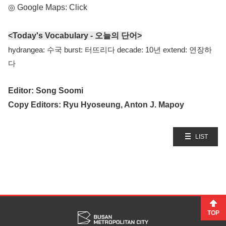
◎ Google Maps:
Click
<Today's Vocabulary - 오늘의 단어>
hydrangea: 수국 burst: 터뜨리다 decade: 10년 extend: 연장하
다
Editor: Song Soomi
Copy Editors: Ryu Hyoseung, Anton J. Mapoy
LIST
TOP