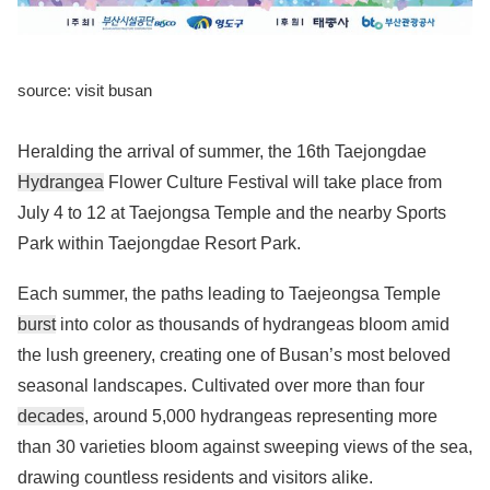
source: visit busan
Heralding the arrival of summer, the 16th Taejongdae
Hydrangea
Flower Culture Festival will take place from
July 4 to 12 at Taejongsa Temple and the nearby Sports
Park within Taejongdae Resort Park.
Each summer, the paths leading to Taejeongsa Temple
burst
into color as thousands of hydrangeas bloom amid
the lush greenery, creating one of Busan’s most beloved
seasonal landscapes. Cultivated over more than four
decades
, around 5,000 hydrangeas representing more
than 30 varieties bloom against sweeping views of the sea,
drawing countless residents and visitors alike.