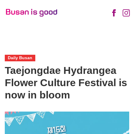
English
Daily
Enjoy
News
Food
Life
Views
Friendly
Busan
Busan
City
Daily Busan
Taejongdae Hydrangea
Flower Culture Festival is
now in bloom