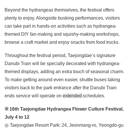
Beyond the hydrangeas themselves, the festival offers
plenty to enjoy. Alongside busking performances, visitors
can take part in hands-on activities such as hydrangea-
themed DIY fan-making and squishy-making workshops,
browse a craft market and enjoy snacks from food trucks.
Throughout the festival period, Taejongdae’s signature
Danubi Train will be specially decorated with hydrangea-
themed displays, adding an extra touch of seasonal charm.
To make getting around even easier, shuttle buses taking
visitors back to the park entrance after the Danubi Train
ends service will operate on
extended
schedules.
※ 16th Taejongdae Hydrangea Flower Culture Festival,
July 4 to 12
◎ Taejongdae Resort Park: 24, Jeonmang-ro, Yeongdo-gu